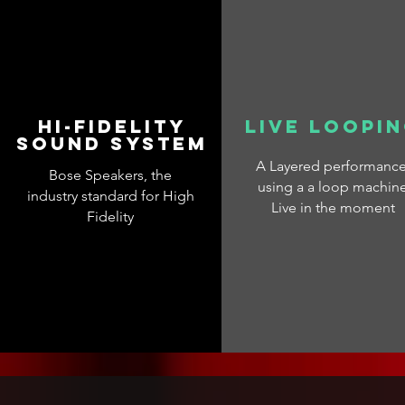
Hi-fidelity
Live loopi
sound system
A Layered performanc
Bose Speakers, the
using a a loop machin
industry standard for High
Live in the moment
Fidelity