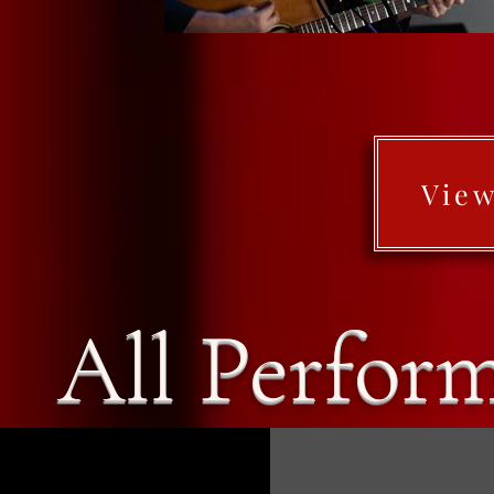
View
All Perfor