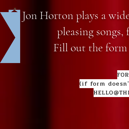
Jon Horton plays a wide
pleasing songs, 
Fill out the form
FO
(if form doesn
HELLO@TH