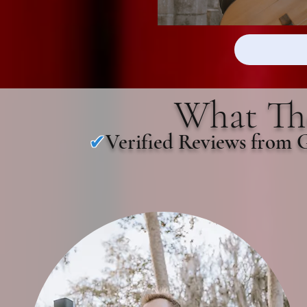
What The
Verified Reviews from 
✔