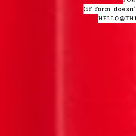
(if form doesn
HELLO@THE