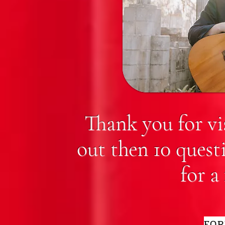
Thank you for vi
out then 10 quest
for a
FOR