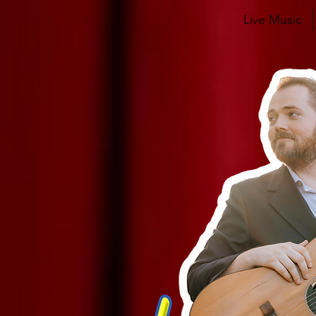
Live Music