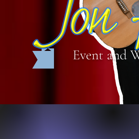
Event and 