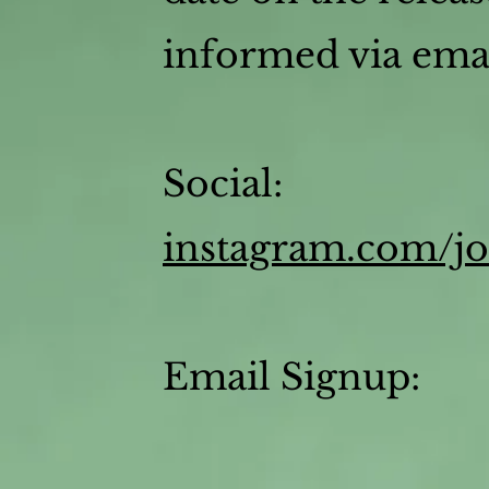
informed via emai
Social:
instagram.com/j
Email Signup: