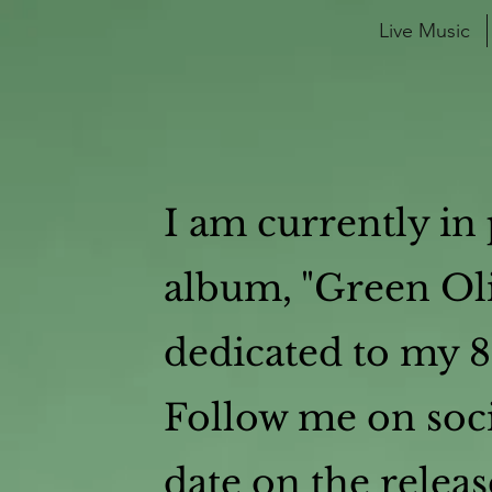
Live Music
I am currently in 
album, "Green Oli
dedicated to my 
Follow me on soci
date on the releas