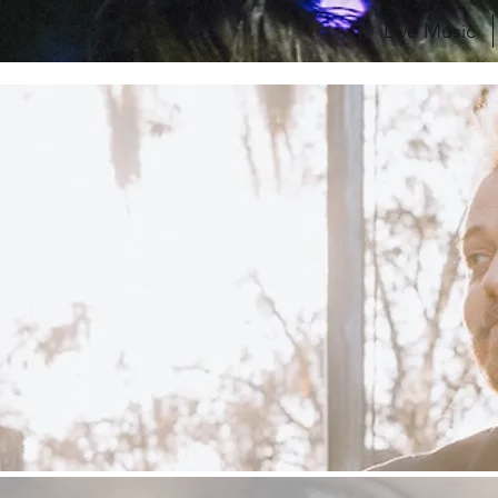
Live Music