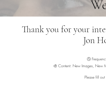
We
Thank you for your inte
Jon H
🕓 Frequenc
🎨 Content: New Images, New M
Please fill ou